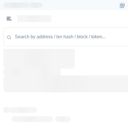
Token name
Stub Token (goerli)