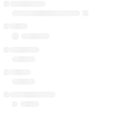
Implementation
Transparent Upgradable Proxy
Balance
0.00 ($0.00)
Transactions
Gas used
Last balance update