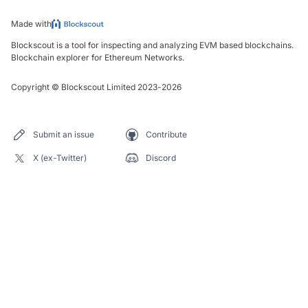
Made with
Blockscout is a tool for inspecting and analyzing EVM based blockchains.
Blockchain explorer for Ethereum Networks.
Copyright
©
Blockscout Limited 2023-
2026
Submit an issue
Contribute
X (ex-Twitter)
Discord