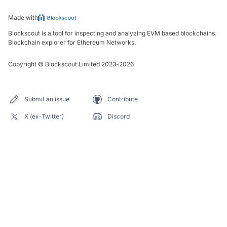
Made with
Blockscout is a tool for inspecting and analyzing EVM based blockchains.
Blockchain explorer for Ethereum Networks.
Copyright
©
Blockscout Limited 2023-
2026
Submit an issue
Contribute
X (ex-Twitter)
Discord