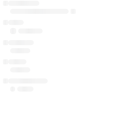
Implementation
Transparent Upgradable Proxy
Balance
0.00 ($0.00)
Transactions
Gas used
Last balance update