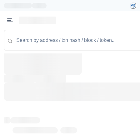
Token name
Stub Token (goerli)