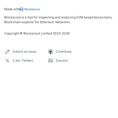
Made with
Blockscout is a tool for inspecting and analyzing EVM based blockchains.
Blockchain explorer for Ethereum Networks.
Copyright
©
Blockscout Limited 2023-
2026
Submit an issue
Contribute
X (ex-Twitter)
Discord