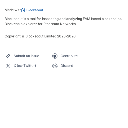
Made with
Blockscout is a tool for inspecting and analyzing EVM based blockchains.
Blockchain explorer for Ethereum Networks.
Copyright
©
Blockscout Limited 2023-
2026
Submit an issue
Contribute
X (ex-Twitter)
Discord