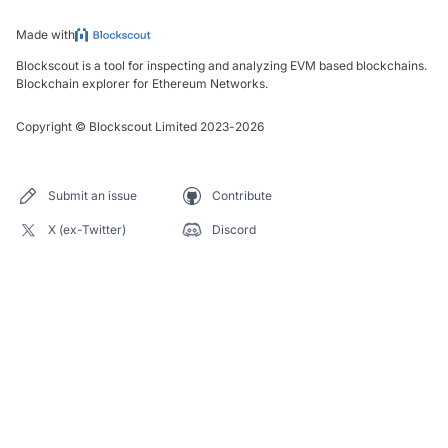
Made with
Blockscout is a tool for inspecting and analyzing EVM based blockchains.
Blockchain explorer for Ethereum Networks.
Copyright
©
Blockscout Limited 2023-
2026
Submit an issue
Contribute
X (ex-Twitter)
Discord