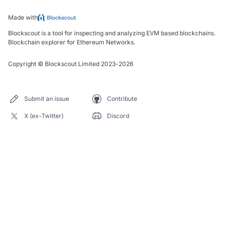
Made with
Blockscout is a tool for inspecting and analyzing EVM based blockchains.
Blockchain explorer for Ethereum Networks.
Copyright
©
Blockscout Limited 2023-
2026
Submit an issue
Contribute
X (ex-Twitter)
Discord