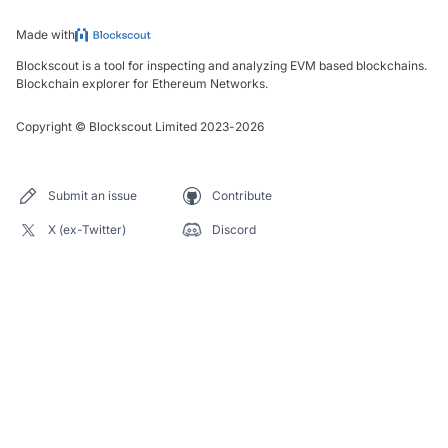
Made with
Blockscout is a tool for inspecting and analyzing EVM based blockchains.
Blockchain explorer for Ethereum Networks.
Copyright
©
Blockscout Limited 2023-
2026
Submit an issue
Contribute
X (ex-Twitter)
Discord