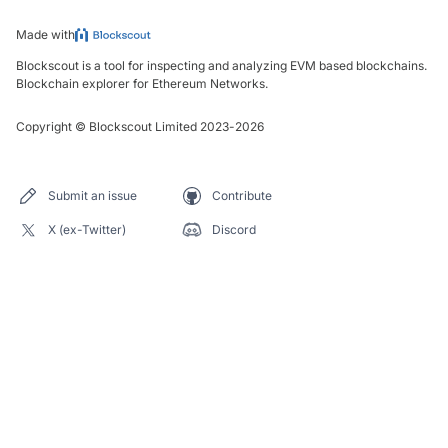
Made with
Blockscout is a tool for inspecting and analyzing EVM based blockchains.
Blockchain explorer for Ethereum Networks.
Copyright
©
Blockscout Limited 2023-
2026
Submit an issue
Contribute
X (ex-Twitter)
Discord