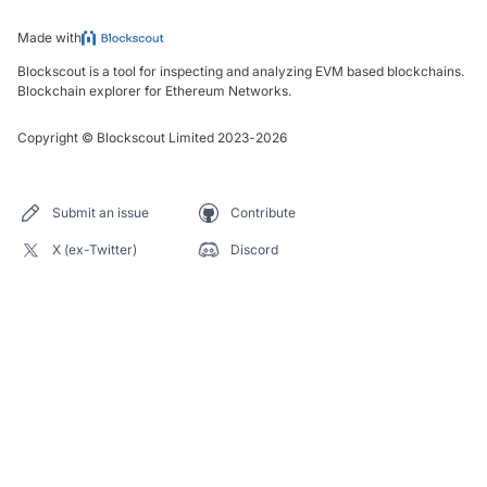
Made with
Blockscout is a tool for inspecting and analyzing EVM based blockchains.
Blockchain explorer for Ethereum Networks.
Copyright
©
Blockscout Limited 2023-
2026
Submit an issue
Contribute
X (ex-Twitter)
Discord