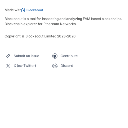
Made with
Blockscout is a tool for inspecting and analyzing EVM based blockchains.
Blockchain explorer for Ethereum Networks.
Copyright
©
Blockscout Limited 2023-
2026
Submit an issue
Contribute
X (ex-Twitter)
Discord