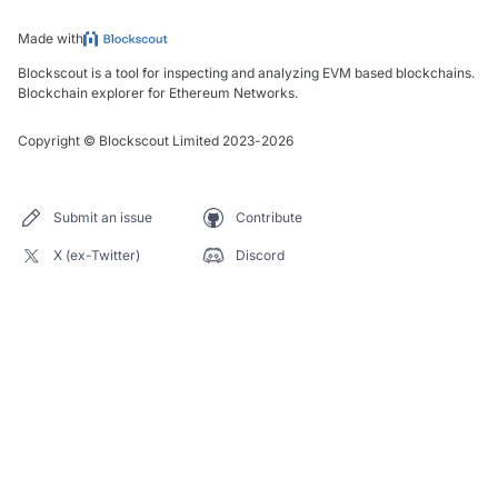
Made with
Blockscout is a tool for inspecting and analyzing EVM based blockchains.
Blockchain explorer for Ethereum Networks.
Copyright
©
Blockscout Limited 2023-
2026
Submit an issue
Contribute
X (ex-Twitter)
Discord