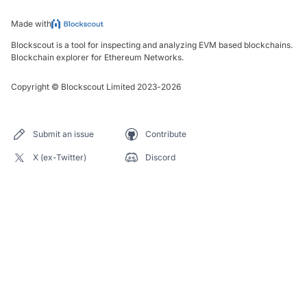
Made with
Blockscout is a tool for inspecting and analyzing EVM based blockchains.
Blockchain explorer for Ethereum Networks.
Copyright
©
Blockscout Limited 2023-
2026
Submit an issue
Contribute
X (ex-Twitter)
Discord