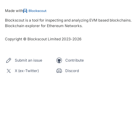
Made with
Blockscout is a tool for inspecting and analyzing EVM based blockchains.
Blockchain explorer for Ethereum Networks.
Copyright
©
Blockscout Limited 2023-
2026
Submit an issue
Contribute
X (ex-Twitter)
Discord