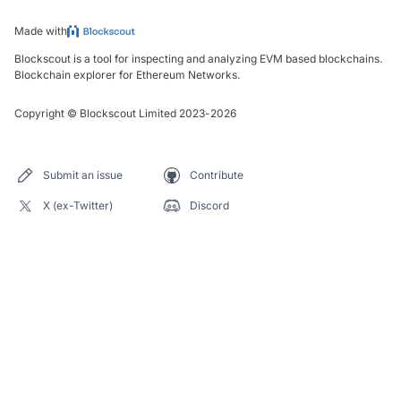
Made with
Blockscout is a tool for inspecting and analyzing EVM based blockchains.
Blockchain explorer for Ethereum Networks.
Copyright
©
Blockscout Limited 2023-
2026
Submit an issue
Contribute
X (ex-Twitter)
Discord