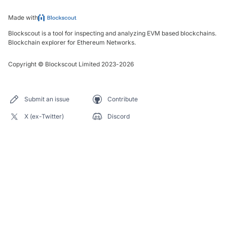
Made with
Blockscout is a tool for inspecting and analyzing EVM based blockchains.
Blockchain explorer for Ethereum Networks.
Copyright
©
Blockscout Limited 2023-
2026
Submit an issue
Contribute
X (ex-Twitter)
Discord