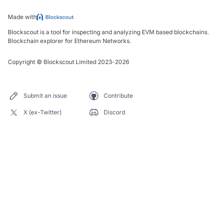
Made with
Blockscout is a tool for inspecting and analyzing EVM based blockchains.
Blockchain explorer for Ethereum Networks.
Copyright
©
Blockscout Limited 2023-
2026
Submit an issue
Contribute
X (ex-Twitter)
Discord