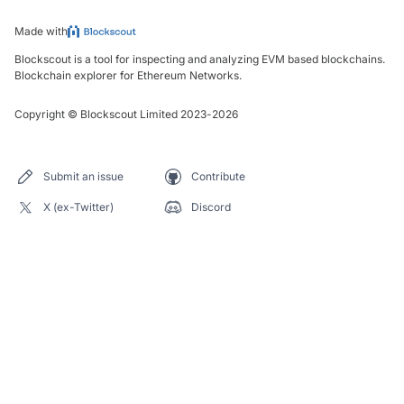
Made with
Blockscout is a tool for inspecting and analyzing EVM based blockchains.
Blockchain explorer for Ethereum Networks.
Copyright
©
Blockscout Limited 2023-
2026
Submit an issue
Contribute
X (ex-Twitter)
Discord