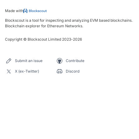
Made with
Blockscout is a tool for inspecting and analyzing EVM based blockchains.
Blockchain explorer for Ethereum Networks.
Copyright
©
Blockscout Limited 2023-
2026
Submit an issue
Contribute
X (ex-Twitter)
Discord