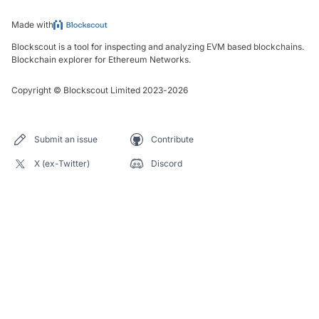
Made with
Blockscout is a tool for inspecting and analyzing EVM based blockchains.
Blockchain explorer for Ethereum Networks.
Copyright
©
Blockscout Limited 2023-
2026
Submit an issue
Contribute
X (ex-Twitter)
Discord