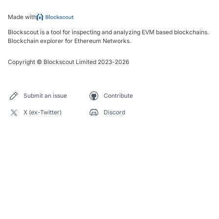
Made with
Blockscout is a tool for inspecting and analyzing EVM based blockchains.
Blockchain explorer for Ethereum Networks.
Copyright
©
Blockscout Limited 2023-
2026
Submit an issue
Contribute
X (ex-Twitter)
Discord