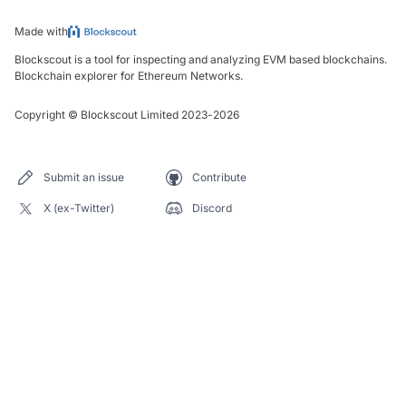
Made with
Blockscout is a tool for inspecting and analyzing EVM based blockchains.
Blockchain explorer for Ethereum Networks.
Copyright
©
Blockscout Limited 2023-
2026
Submit an issue
Contribute
X (ex-Twitter)
Discord