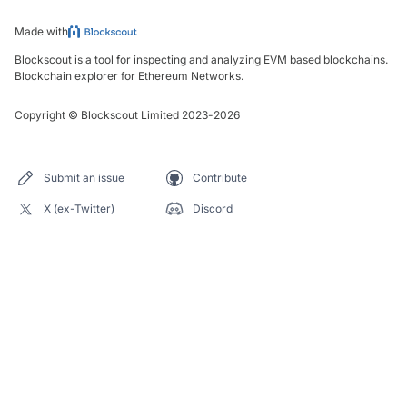
Made with
Blockscout is a tool for inspecting and analyzing EVM based blockchains.
Blockchain explorer for Ethereum Networks.
Copyright
©
Blockscout Limited 2023-
2026
Submit an issue
Contribute
X (ex-Twitter)
Discord