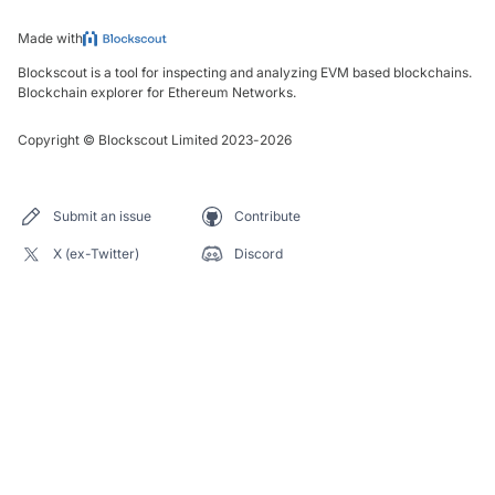
Made with
Blockscout is a tool for inspecting and analyzing EVM based blockchains.
Blockchain explorer for Ethereum Networks.
Copyright
©
Blockscout Limited 2023-
2026
Submit an issue
Contribute
X (ex-Twitter)
Discord