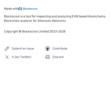
Made with
Blockscout is a tool for inspecting and analyzing EVM based blockchains.
Blockchain explorer for Ethereum Networks.
Copyright
©
Blockscout Limited 2023-
2026
Submit an issue
Contribute
X (ex-Twitter)
Discord